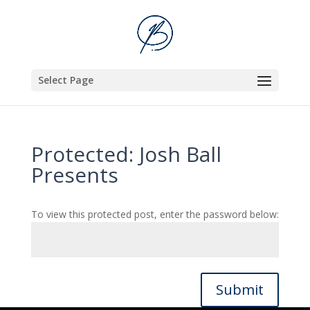
Select Page
Protected: Josh Ball
Presents
To view this protected post, enter the password below:
Submit