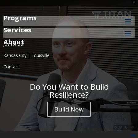
Programs
Services
About
Josh A Ball
Kansas City | Louisville
Contact
Do You Want to Build
Resilience?
Build Now