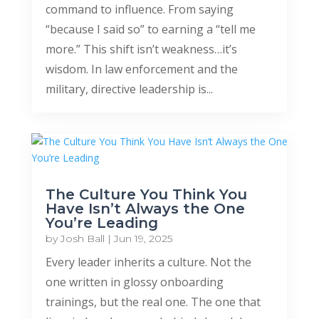
command to influence. From saying
“because I said so” to earning a “tell me
more.” This shift isn’t weakness…it’s
wisdom. In law enforcement and the
military, directive leadership is...
The Culture You Think You
Have Isn’t Always the One
You’re Leading
by
Josh Ball
|
Jun 19, 2025
Every leader inherits a culture. Not the
one written in glossy onboarding
trainings, but the real one. The one that