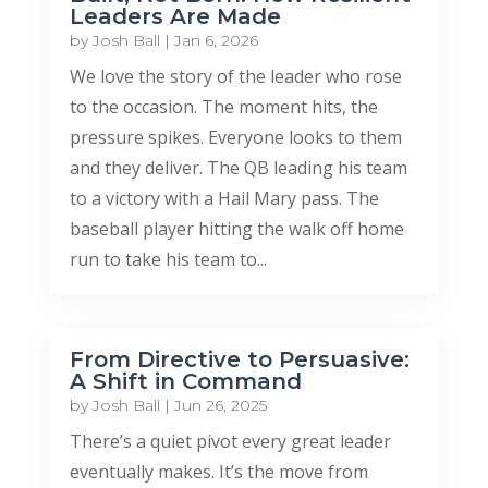
Leaders Are Made
by
Josh Ball
|
Jan 6, 2026
We love the story of the leader who rose
to the occasion. The moment hits, the
pressure spikes. Everyone looks to them
and they deliver. The QB leading his team
to a victory with a Hail Mary pass. The
baseball player hitting the walk off home
run to take his team to...
From Directive to Persuasive:
A Shift in Command
by
Josh Ball
|
Jun 26, 2025
There’s a quiet pivot every great leader
eventually makes. It’s the move from