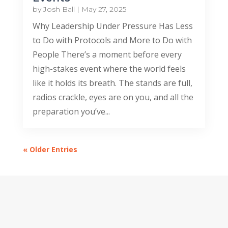
by
Josh Ball
|
May 27, 2025
Why Leadership Under Pressure Has Less
to Do with Protocols and More to Do with
People There’s a moment before every
high-stakes event where the world feels
like it holds its breath. The stands are full,
radios crackle, eyes are on you, and all the
preparation you’ve...
« Older Entries