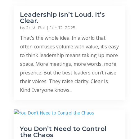
Leadership Isn’t Loud. It’s
Clear.
by
Josh Ball
|
Jun 12, 2025
That’s the whole idea. In a world that
often confuses volume with value, it’s easy
to think leadership means taking up more
space. More meetings, more words, more
presence. But the best leaders don’t raise
their voices. They raise clarity. Clear Is
Kind Everyone knows...
You Don’t Need to Control
the Chaos