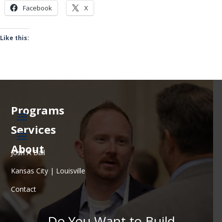
Facebook
X
Like this:
Programs
Services
About
Josh A Ball
Kansas City | Louisville
Contact
Do You Want to Build