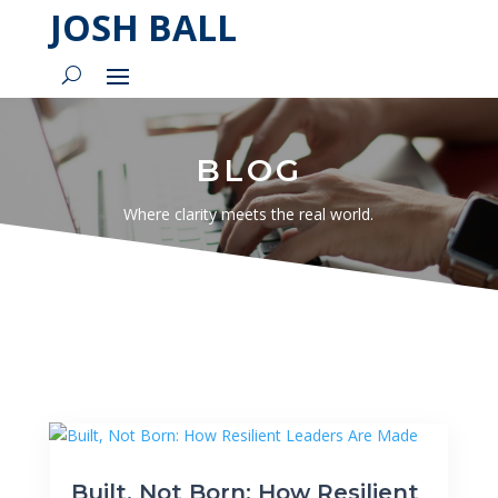
JOSH BALL
BLOG
Where clarity meets the real world.
Built, Not Born: How Resilient