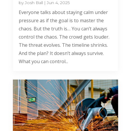
by
Josh Ball
|
Jun 4, 2025
Everyone talks about staying calm under
pressure as if the goal is to master the
chaos. But the truth is… You can’t always
control the chaos. The crowd gets louder.
The threat evolves. The timeline shrinks.
And the plan? It doesn’t always survive.
What you can control...