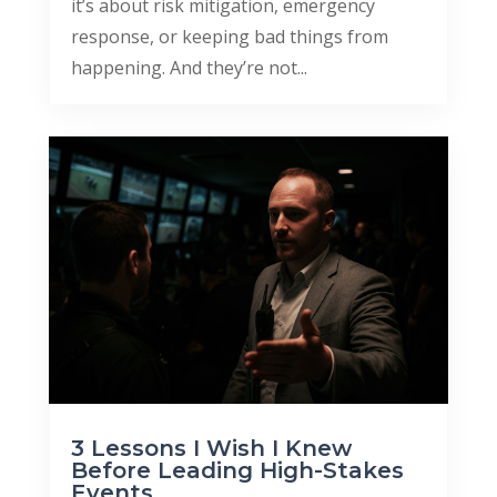
it’s about risk mitigation, emergency
response, or keeping bad things from
happening. And they’re not...
3 Lessons I Wish I Knew
Before Leading High-Stakes
Events