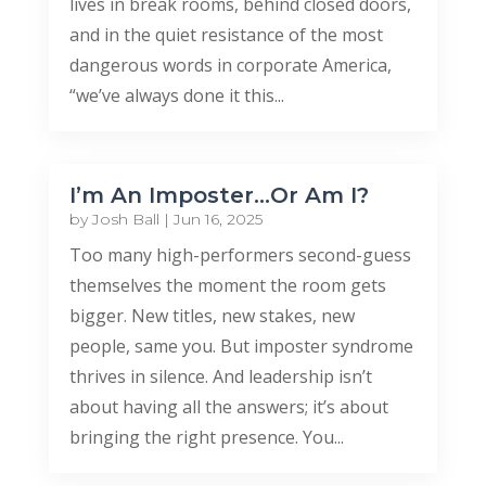
lives in break rooms, behind closed doors,
and in the quiet resistance of the most
dangerous words in corporate America,
“we’ve always done it this...
I’m An Imposter…Or Am I?
by
Josh Ball
|
Jun 16, 2025
Too many high-performers second-guess
themselves the moment the room gets
bigger. New titles, new stakes, new
people, same you. But imposter syndrome
thrives in silence. And leadership isn’t
about having all the answers; it’s about
bringing the right presence. You...