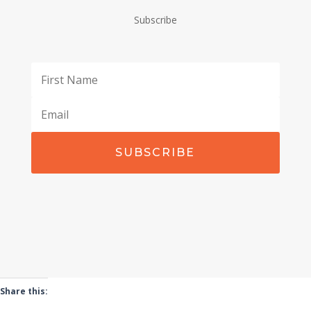
Subscribe
SUBSCRIBE
Share this: