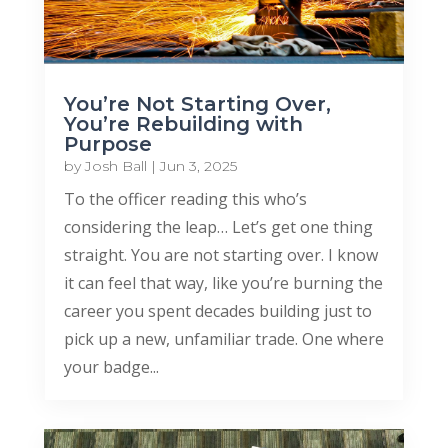
You’re Not Starting Over,
You’re Rebuilding with
Purpose
by
Josh Ball
|
Jun 3, 2025
To the officer reading this who’s
considering the leap… Let’s get one thing
straight. You are not starting over. I know
it can feel that way, like you’re burning the
career you spent decades building just to
pick up a new, unfamiliar trade. One where
your badge...