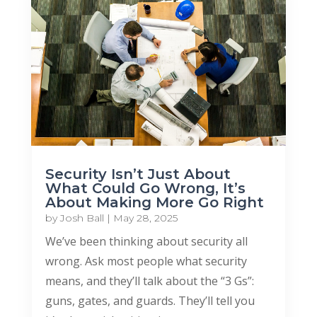
Security Isn’t Just About
What Could Go Wrong, It’s
About Making More Go Right
by
Josh Ball
|
May 28, 2025
We’ve been thinking about security all
wrong. Ask most people what security
means, and they’ll talk about the “3 Gs”:
guns, gates, and guards. They’ll tell you