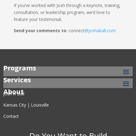
If you’ve worked with Josh through a keynote, training,
consultation, or leadership program, we’d love to
feature your testimonial.
Send your comments to:
connect
@joshaball.com
Programs
Services
About
Josh A Ball
Kansas City | Louisville
Contact
Do You Want to Build