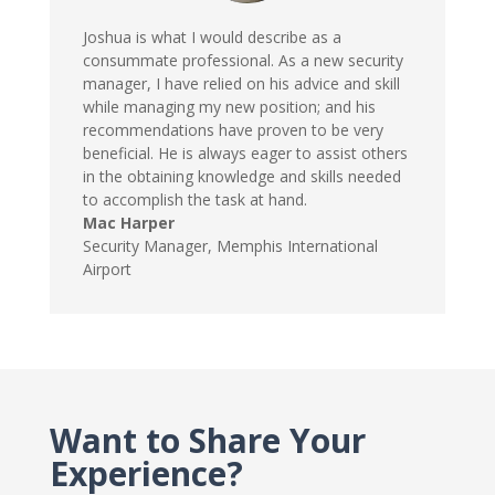
Joshua is what I would describe as a
consummate professional. As a new security
manager, I have relied on his advice and skill
while managing my new position; and his
recommendations have proven to be very
beneficial. He is always eager to assist others
in the obtaining knowledge and skills needed
to accomplish the task at hand.
Mac Harper
Security Manager
,
Memphis International
Airport
Want to Share Your
Experience?