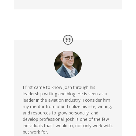
I first came to know Josh through his
leadership writing and blog. He is seen as a
leader in the aviation industry. I consider him
my mentor from afar. I utilize his site, writing,
and resources to grow personally, and
develop professional. Josh is one of the few
individuals that I would to, not only work with,
but work for.