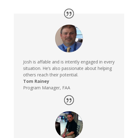
Josh is affable and is intently engaged in every
situation. He’s also passionate about helping
others reach their potential.
Tom Rainey
Program Manager
,
FAA