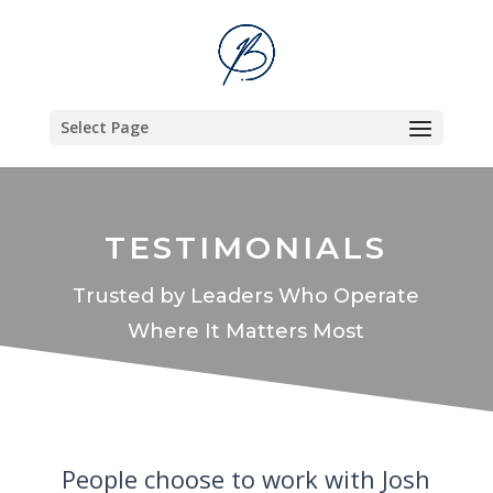
Select Page
TESTIMONIALS
Trusted by Leaders Who Operate
Where It Matters Most
People choose to work with Josh