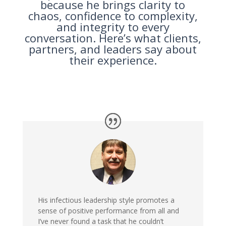
because he brings clarity to
chaos, confidence to complexity,
and integrity to every
conversation. Here’s what clients,
partners, and leaders say about
their experience.
His infectious leadership style promotes a
sense of positive performance from all and
I’ve never found a task that he couldn’t