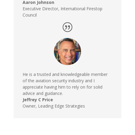
Aaron Johnson
Executive Director
,
International Firestop
Council
He is a trusted and knowledgeable member
of the aviation security industry and I
appreciate having him to rely on for solid
advice and guidance.
Jeffrey C Price
Owner
,
Leading Edge Strategies