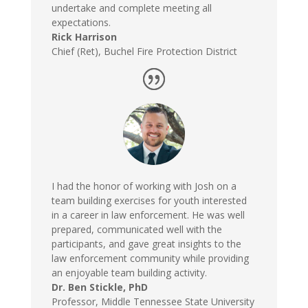
undertake and complete meeting all
expectations.
Rick Harrison
Chief (Ret)
,
Buchel Fire Protection District
I had the honor of working with Josh on a
team building exercises for youth interested
in a career in law enforcement. He was well
prepared, communicated well with the
participants, and gave great insights to the
law enforcement community while providing
an enjoyable team building activity.
Dr. Ben Stickle, PhD
Professor
,
Middle Tennessee State University