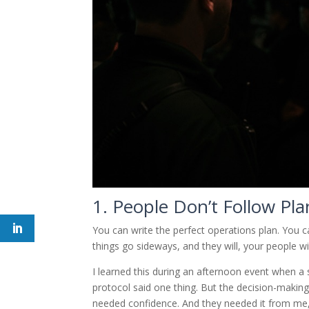
1. People Don’t Follow Pl
You can write the perfect operations plan. You c
things go sideways, and they will, your people wil
I learned this during an afternoon event when a 
protocol said one thing. But the decision-making
needed confidence. And they needed it from me,