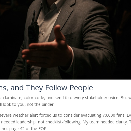
ans, and They Follow People
an laminate, color-code, and send it to every stakeholder twice. But
l look to you, not the binder.
severe weather alert forced us to consider evacuating 70,000 fans. E
 needed leadership, not checklist-following. My team needed clarity. 
 not page 42 of the EOP.