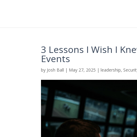
3 Lessons I Wish I Kn
Events
by
Josh Ball
|
May 27, 2025
|
leadership
,
Securi