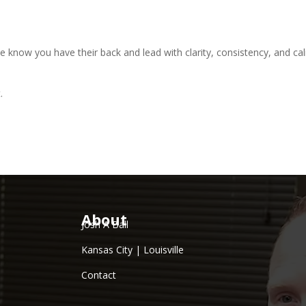
le know you have their back and lead with clarity, consistency, and ca
.
About
Josh A Ball
Kansas City | Louisville
Contact