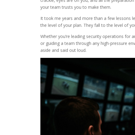
crackle, eyes are on you, and all the preparatio
your team trusts you to make them.
It took me years and more than a few lessons le
the level of your plan. They fall to the level of yo
Whether you’re leading security operations for
or guiding a team through any high-pressure en
aside and said out loud.