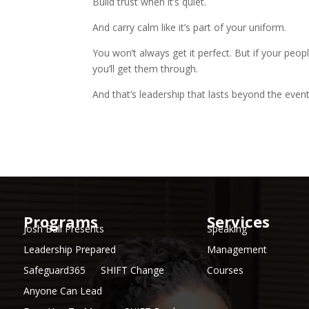
Build trust when it’s quiet.
And carry calm like it’s part of your uniform.
You won’t always get it perfect. But if your peop
you’ll get them through.
And that’s leadership that lasts beyond the event
Programs
Services
Josh Ball Presents
Speaking
Leadership Prepared
Management
Safeguard365
SHIFT Change
Courses
Anyone Can Lead