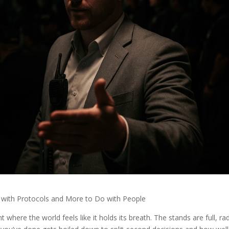
with Protocols and More to Do with People
here the world feels like it holds its breath. The stands are full, ra