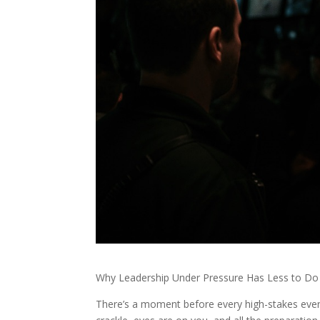
Why Leadership Under Pressure Has Less to Do 
There’s a moment before every high-stakes event w