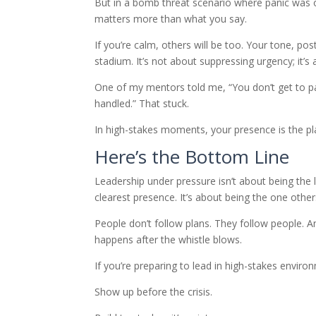
But in a bomb threat scenario where panic was 
matters more than what you say.
If you’re calm, others will be too. Your tone, p
stadium. It’s not about suppressing urgency; it’s 
One of my mentors told me, “You don’t get to pa
handled.” That stuck.
In high-stakes moments, your presence is the pla
Here’s the Bottom Line
Leadership under pressure isn’t about being the 
clearest presence. It’s about being the one others
People don’t follow plans. They follow people. 
happens after the whistle blows.
If you’re preparing to lead in high-stakes enviro
Show up before the crisis.