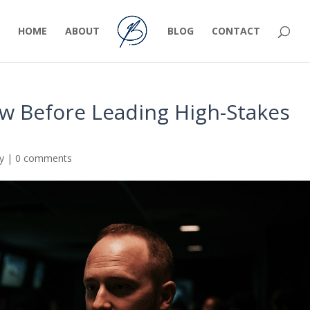
HOME
ABOUT
BLOG
CONTACT
ew Before Leading High-Stakes
ty
|
0 comments