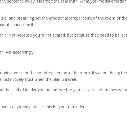
one sentence away, I learned the real truth. What you model emotion
osture, and breathing set the emotional temperature of the room or th
about channeling it.
nic. Not because you’re not scared, but because they need to believe 
n. Act accordingly.
loudest voice or the smartest person in the room. It’s about being th
 instinctively trust when the plan unravels.
And the kind of leader you are before the game starts determines wha
nments or already are, let this be your reminder: