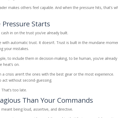
eader makes others feel capable. And when the pressure hits, that’s w
e Pressure Starts
u cash in on the trust you’ve already built.
with automatic trust. It doesn’t. Trust is built in the mundane mome
ng your mistakes.
ople, to include them in decision-making, to be human, you’ve already
he heat’s on.
 a crisis aren’t the ones with the best gear or the most experience.
o act without second-guessing.
 That’s too late.
ntagious Than Your Commands
meant being loud, assertive, and directive.