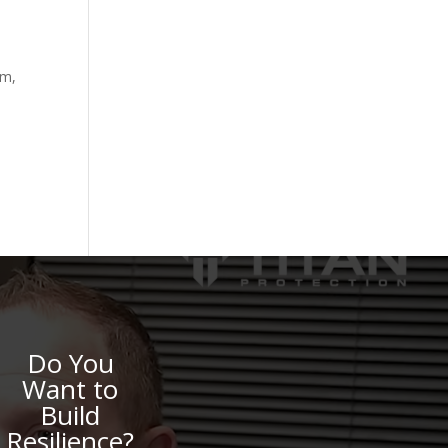
lm,
Do You
Want to
Build
Resilience?