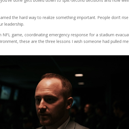
n you’ve done gets boiled down to split-second decisions and how well
arned the hard way to realize something important. People don’t rise
ur leadership.
 an NFL game, coordinating emergency response for a stadium evacua
vironment, these are the three lessons I wish someone had pulled me