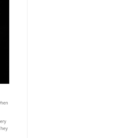
 when
very
They