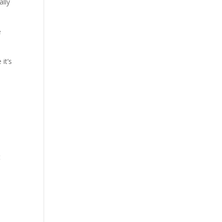
ally
e
it’s
e
t