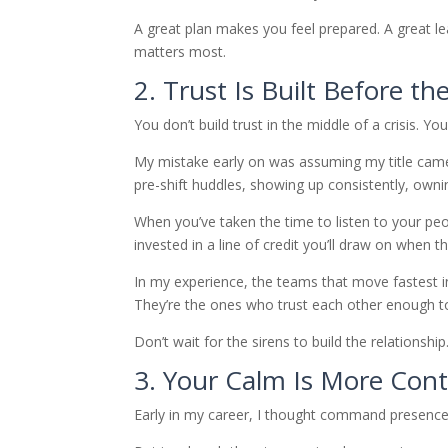
A great plan makes you feel prepared. A great l
matters most.
2. Trust Is Built Before th
You don’t build trust in the middle of a crisis. Yo
My mistake early on was assuming my title came 
pre-shift huddles, showing up consistently, owni
When you’ve taken the time to listen to your pe
invested in a line of credit you’ll draw on when t
In my experience, the teams that move fastest in
They’re the ones who trust each other enough t
Don’t wait for the sirens to build the relationship.
3. Your Calm Is More Co
Early in my career, I thought command presence 