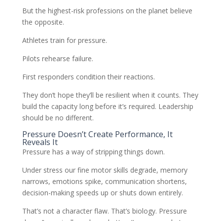
But the highest-risk professions on the planet believe
the opposite.
Athletes train for pressure.
Pilots rehearse failure.
First responders condition their reactions.
They don’t hope they’ll be resilient when it counts. They
build the capacity long before it’s required. Leadership
should be no different.
Pressure Doesn’t Create Performance, It
Reveals It
Pressure has a way of stripping things down.
Under stress our fine motor skills degrade, memory
narrows, emotions spike, communication shortens,
decision-making speeds up or shuts down entirely.
That’s not a character flaw. That’s biology. Pressure