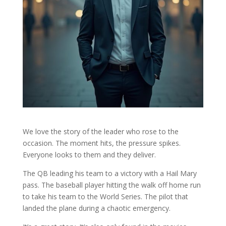
We love the story of the leader who rose to the
occasion. The moment hits, the pressure spikes.
Everyone looks to them and they deliver.
The QB leading his team to a victory with a Hail Mary
pass. The baseball player hitting the walk off home run
to take his team to the World Series. The pilot that
landed the plane during a chaotic emergency.