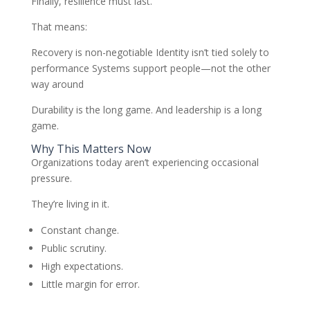
Finally, resilience must last.
That means:
Recovery is non-negotiable Identity isn’t tied solely to
performance Systems support people—not the other
way around
Durability is the long game. And leadership is a long
game.
Why This Matters Now
Organizations today aren’t experiencing occasional
pressure.
They’re living in it.
Constant change.
Public scrutiny.
High expectations.
Little margin for error.