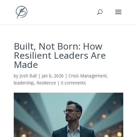
Built, Not Born: How
Resilient Leaders Are
Made
by
Josh Ball
|
Jan 6, 2026
|
Crisis Management
,
leadership
,
Resilience
|
0 comments