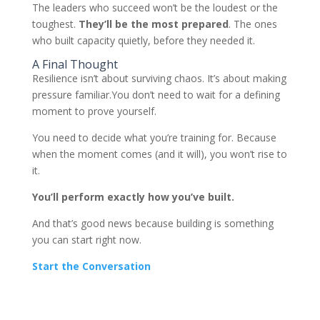
The leaders who succeed won’t be the loudest or the
toughest.
They’ll be the most prepared
. The ones
who built capacity quietly, before they needed it.
A Final Thought
Resilience isn’t about surviving chaos. It’s about making
pressure familiar.You don’t need to wait for a defining
moment to prove yourself.
You need to decide what you’re training for. Because
when the moment comes (and it will), you won’t rise to
it.
You’ll perform exactly how you’ve built.
And that’s good news because building is something
you can start right now.
Start the Conversation