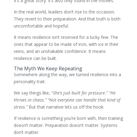
It’s a great story. It’s also only found in the movies.
In the real world, leaders don’t rise to the occasion.
They revert to their preparation. And that truth is both
uncomfortable and hopeful.
It means resilience isn’t reserved for a lucky few. The
ones that appear to be made of iron, with ice in their
veins, and an unshakable confidence. It means
resilience can be built.
The Myth We Keep Repeating
Somewhere along the way, we turned resilience into a
personality trait.
We say things like, “
She’s just built for pressure.” “He
thrives in chaos.” “Not everyone can handle that kind of
stress.”
But that narrative lets us off the hook.
If resilience is something you’re born with, then training
doesn’t matter. Preparation doesn’t matter. Systems
don’t matter.