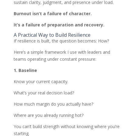
sustain clarity, judgment, and presence under load.
Burnout isn’t a failure of character.
It’s a failure of preparation and recovery.
A Practical Way to Build Resilience
If resilience is built, the question becomes: How?
Here’s a simple framework I use with leaders and
teams operating under constant pressure:
1. Baseline
Know your current capacity.
What’s your real decision load?
How much margin do you actually have?
Where are you already running hot?
You can’t build strength without knowing where you’re
starting.