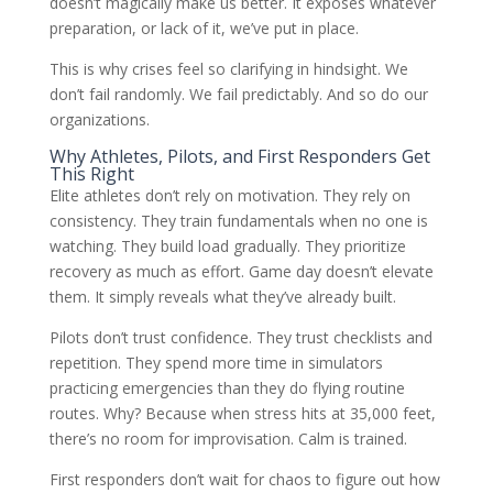
doesn’t magically make us better. It exposes whatever
preparation, or lack of it, we’ve put in place.
This is why crises feel so clarifying in hindsight. We
don’t fail randomly. We fail predictably. And so do our
organizations.
Why Athletes, Pilots, and First Responders Get
This Right
Elite athletes don’t rely on motivation. They rely on
consistency. They train fundamentals when no one is
watching. They build load gradually. They prioritize
recovery as much as effort. Game day doesn’t elevate
them. It simply reveals what they’ve already built.
Pilots don’t trust confidence. They trust checklists and
repetition. They spend more time in simulators
practicing emergencies than they do flying routine
routes. Why? Because when stress hits at 35,000 feet,
there’s no room for improvisation. Calm is trained.
First responders don’t wait for chaos to figure out how