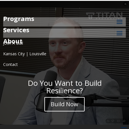
Programs
Services
About
Josh A Ball
Kansas City | Louisville
Contact
Do You Want to Build
Resilience?
Build Now