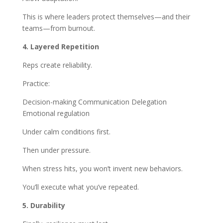
This is where leaders protect themselves—and their
teams—from burnout.
4. Layered Repetition
Reps create reliability.
Practice:
Decision-making Communication Delegation
Emotional regulation
Under calm conditions first.
Then under pressure.
When stress hits, you won’t invent new behaviors.
You’ll execute what you’ve repeated.
5. Durability