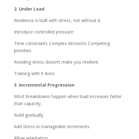
2. Under Load
Resilience is built with stress, not without it.
Introduce controlled pressure:
Time constraints Complex decisions Competing
priorities
Avoiding stress doesn’t make you resilient.
Training with it does.
3. Incremental Progression
Most breakdowns happen when load increases faster
than capacity.
Build gradually.
Add stress in manageable increments.
Allow adaptation.