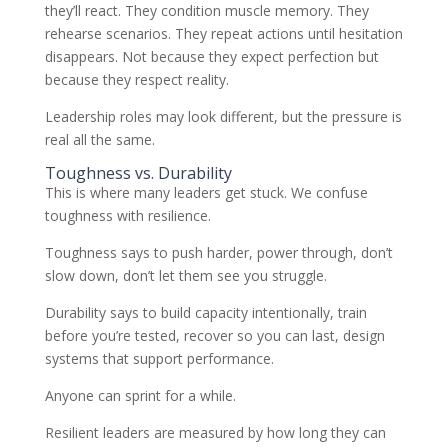
they’ll react. They condition muscle memory. They
rehearse scenarios. They repeat actions until hesitation
disappears. Not because they expect perfection but
because they respect reality.
Leadership roles may look different, but the pressure is
real all the same.
Toughness vs. Durability
This is where many leaders get stuck. We confuse
toughness with resilience.
Toughness says to push harder, power through, don’t
slow down, don’t let them see you struggle.
Durability says to build capacity intentionally, train
before you’re tested, recover so you can last, design
systems that support performance.
Anyone can sprint for a while.
Resilient leaders are measured by how long they can