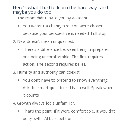
Here’s what I had to learn the hard way…and
maybe you do too
The room didn’t invite you by accident
You weren’t a charity hire. You were chosen
because your perspective is needed. Full stop.
New doesn’t mean unqualified.
There’s a difference between being unprepared
and being uncomfortable. The first requires
action. The second requires belief.
Humility and authority can coexist.
You don’t have to pretend to know everything.
Ask the smart questions. Listen well. Speak when
it counts.
Growth always feels unfamiliar.
That’s the point. If it were comfortable, it wouldn’t
be growth it’d be repetition.