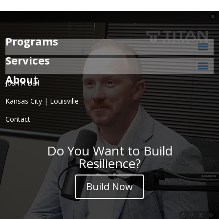
Programs
Services
About
Josh A Ball
Kansas City | Louisville
Contact
Do You Want to Build
Resilience?
Build Now