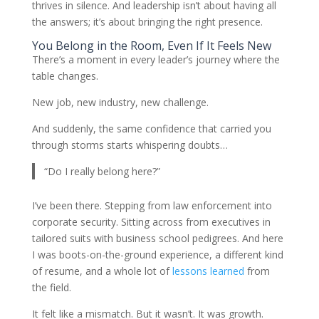
thrives in silence. And leadership isn’t about having all
the answers; it’s about bringing the right presence.
You Belong in the Room, Even If It Feels New
There’s a moment in every leader’s journey where the
table changes.
New job, new industry, new challenge.
And suddenly, the same confidence that carried you
through storms starts whispering doubts…
“Do I really belong here?”
I’ve been there. Stepping from law enforcement into
corporate security. Sitting across from executives in
tailored suits with business school pedigrees. And here
I was boots-on-the-ground experience, a different kind
of resume, and a whole lot of
lessons learned
from
the field.
It felt like a mismatch. But it wasn’t. It was growth.