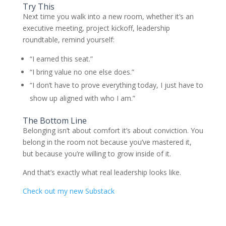
Try This
Next time you walk into a new room, whether it’s an
executive meeting, project kickoff, leadership
roundtable, remind yourself:
“I earned this seat.”
“I bring value no one else does.”
“I don’t have to prove everything today, I just have to
show up aligned with who I am.”
The Bottom Line
Belonging isn’t about comfort it’s about conviction. You
belong in the room not because you’ve mastered it,
but because you’re willing to grow inside of it.
And that’s exactly what real leadership looks like.
Check out my new Substack