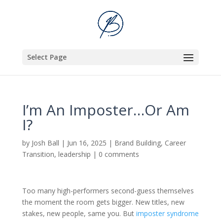
Select Page
I’m An Imposter…Or Am
I?
by
Josh Ball
|
Jun 16, 2025
|
Brand Building
,
Career
Transition
,
leadership
|
0 comments
Too many high-performers second-guess themselves
the moment the room gets bigger. New titles, new
stakes, new people, same you. But
imposter syndrome