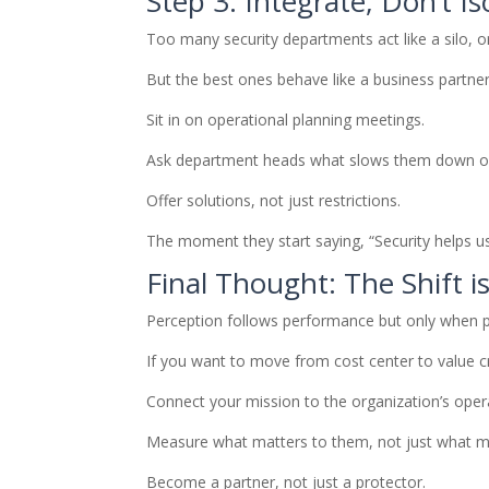
Step 3: Integrate, Don’t Is
Too many security departments act like a silo, 
But the best ones behave like a business partner
Sit in on operational planning meetings.
Ask department heads what slows them down or
Offer solutions, not just restrictions.
The moment they start saying, “Security helps u
Final Thought: The Shift i
Perception follows performance but only when p
If you want to move from cost center to value c
Connect your mission to the organization’s oper
Measure what matters to them, not just what ma
Become a partner, not just a protector.