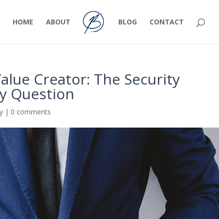
HOME
ABOUT
BLOG
CONTACT
alue Creator: The Security
ty Question
ty
|
0 comments