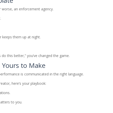
olate
or worse, an enforcement agency.
.
 keeps them up at night.
s do this better,” you’ve changed the game.
s Yours to Make
erformance is communicated in the right language.
reator, here’s your playbook:
ations.
tters to you.