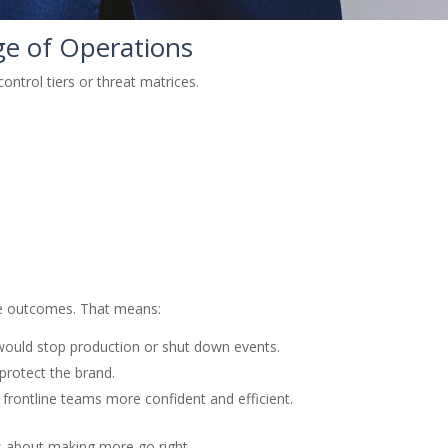
ge of Operations
ontrol tiers or threat matrices.
ose outcomes. That means:
would stop production or shut down events.
 protect the brand.
frontline teams more confident and efficient.
’s about making more go right.