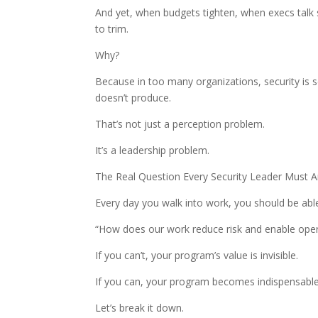
And yet, when budgets tighten, when execs talk str
to trim.
Why?
Because in too many organizations, security is s
doesn’t produce.
That’s not just a perception problem.
It’s a leadership problem.
The Real Question Every Security Leader Must 
Every day you walk into work, you should be able
“How does our work reduce risk and enable oper
If you can’t, your program’s value is invisible.
If you can, your program becomes indispensable
Let’s break it down.