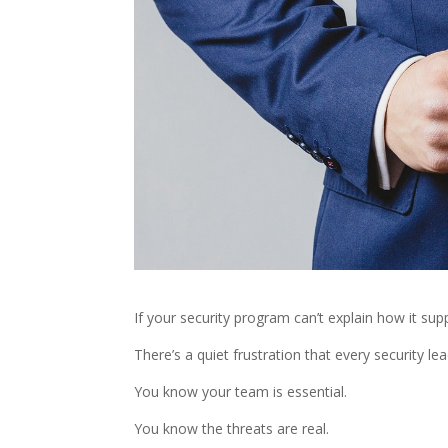
If your security program can’t explain how it sup
There’s a quiet frustration that every security lea
You know your team is essential.
You know the threats are real.