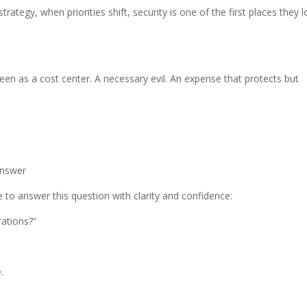
ategy, when priorities shift, security is one of the first places they 
een as a cost center. A necessary evil. An expense that protects but
Answer
 to answer this question with clarity and confidence:
ations?”
.