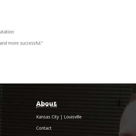
itation:
 and more successful.”
About
Josh A Ball
Kansas City | Louisville
Contact