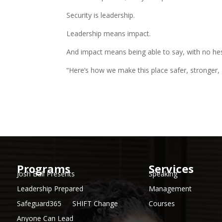
Security is leadership.
Leadership means impact.
And impact means being able to say, with no hes
“Here’s how we make this place safer, stronger,
Programs
Services
Josh Ball Presents
Speaking
Leadership Prepared
Management
Safeguard365
SHIFT Change
Courses
Anyone Can Lead