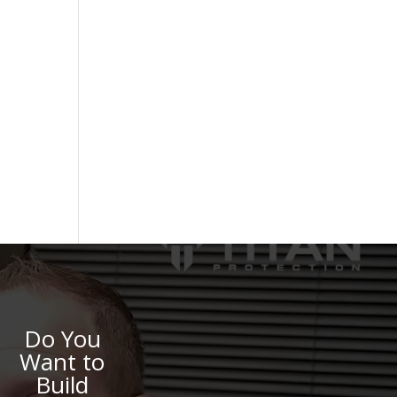
Do You
Want to
Build