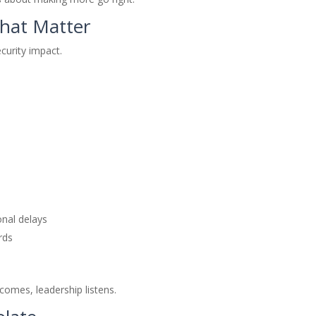
That Matter
ecurity impact.
onal delays
rds
comes, leadership listens.