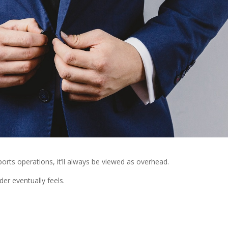
ports operations, it’ll always be viewed as overhead.
der eventually feels.