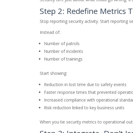
Step 2: Redefine Metrics 
Stop reporting security activity. Start reporting s
Instead of:
Number of patrols
Number of incidents
Number of trainings
Start showing:
Reduction in lost time due to safety events
Faster response times that prevented operati
Increased compliance with operational standa
Risk reduction linked to key business units
When you tie security metrics to operational out