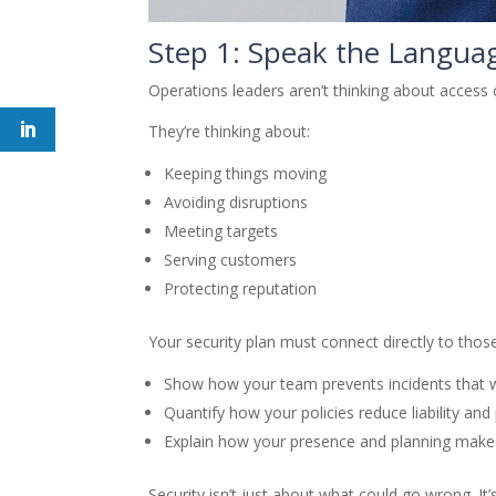
Step 1: Speak the Langua
Operations leaders aren’t thinking about access c
They’re thinking about:
Keeping things moving
Avoiding disruptions
Meeting targets
Serving customers
Protecting reputation
Your security plan must connect directly to th
Show how your team prevents incidents that 
Quantify how your policies reduce liability and
Explain how your presence and planning make 
Security isn’t just about what could go wrong. It