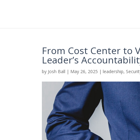
From Cost Center to V
Leader’s Accountabili
by
Josh Ball
|
May 26, 2025
|
leadership
,
Securi