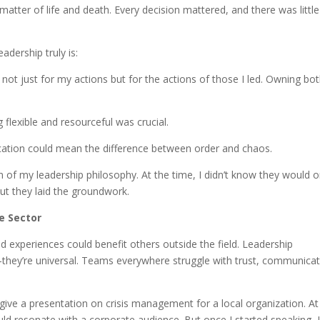
 matter of life and death. Every decision mattered, and there was little
dership truly is:
e not just for my actions but for the actions of those I led. Owning bo
g flexible and resourceful was crucial.
cation could mean the difference between order and chaos.
 of my leadership philosophy. At the time, I didn’t know they would 
ut they laid the groundwork.
e Sector
 and experiences could benefit others outside the field. Leadership
they’re universal. Teams everywhere struggle with trust, communicat
ve a presentation on crisis management for a local organization. At
ould resonate with a corporate audience. But once I started speaking, 