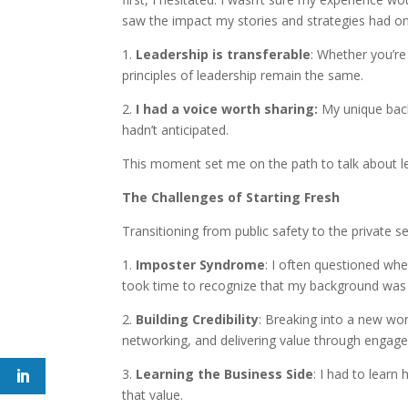
saw the impact my stories and strategies had on 
1.
Leadership is transferable
: Whether you’r
principles of leadership remain the same.
2.
I had a voice worth sharing:
My unique back
hadn’t anticipated.
This moment set me on the path to talk about l
The Challenges of Starting Fresh
Transitioning from public safety to the private se
1.
Imposter Syndrome
: I often questioned whe
took time to recognize that my background was no
2.
Building Credibility
: Breaking into a new wor
networking, and delivering value through engagem
3.
Learning the Business Side
: I had to lear
that value.