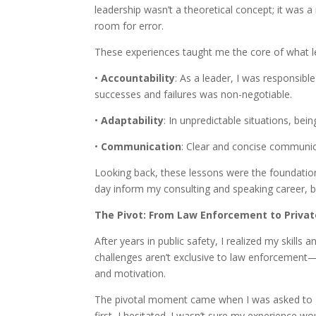
leadership wasn’t a theoretical concept; it was a
room for error.
These experiences taught me the core of what lea
•
Accountability
: As a leader, I was responsibl
successes and failures was non-negotiable.
•
Adaptability
: In unpredictable situations, bein
•
Communication
: Clear and concise communi
Looking back, these lessons were the foundation
day inform my consulting and speaking career, b
The Pivot: From Law Enforcement to Privat
After years in public safety, I realized my skills
challenges aren’t exclusive to law enforcement—
and motivation.
The pivotal moment came when I was asked to gi
first, I hesitated. I wasn’t sure my experience w