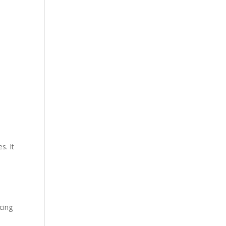
s. It
cing