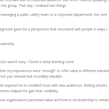
the group. That day, I realized two things:
e managing a public safety team or a corporate department, the core
ground gave me a perspective that resonated with people in ways I
eadership.
ctor wasn’t easy. I faced a steep learning curve:
ther my experiences were “enough” to offer value in different industrie
t just relevant but incredibly valuable.
ld required me to establish trust with new audiences. Writing articles,
ents helped me gain that credibility.
n how organizations perceived value and how to tie leadership to enhan