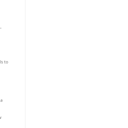
—
t
ls to
 a
w