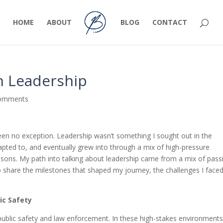
HOME
ABOUT
BLOG
CONTACT
h Leadership
comments
been no exception. Leadership wasn’t something I sought out in the
dapted to, and eventually grew into through a mix of high-pressure
sons. My path into talking about leadership came from a mix of pass
to share the milestones that shaped my journey, the challenges I faced
ic Safety
public safety and law enforcement. In these high-stakes environments