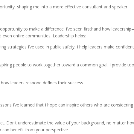
rtunity, shaping me into a more effective consultant and speaker.
opportunity to make a difference. I’ve seen firsthand how leadership
 even entire communities. Leadership helps:
ring strategies I’ve used in public safety, I help leaders make confiden
nspiring people to work together toward a common goal. I provide too
 how leaders respond defines their success.
essons I’ve learned that I hope can inspire others who are considering
set. Don’t underestimate the value of your background, no matter ho
can benefit from your perspective.