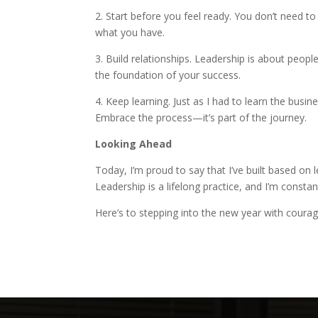
2. Start before you feel ready. You don’t need to 
what you have.
3. Build relationships. Leadership is about peop
the foundation of your success.
4. Keep learning. Just as I had to learn the busi
Embrace the process—it’s part of the journey.
Looking Ahead
Today, I’m proud to say that I’ve built based on 
Leadership is a lifelong practice, and I’m const
Here’s to stepping into the new year with courag