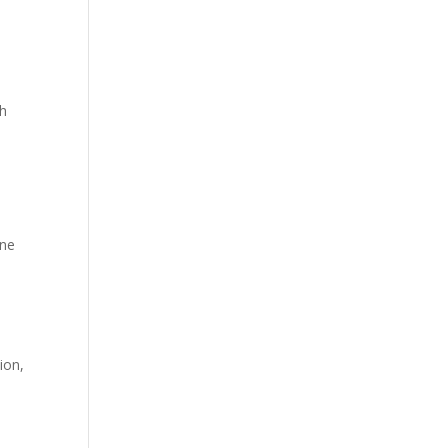
th
one
ion,
I