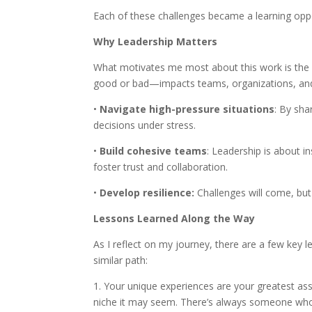
Each of these challenges became a learning oppo
Why Leadership Matters
What motivates me most about this work is the 
good or bad—impacts teams, organizations, and
•
Navigate high-pressure situations
: By sha
decisions under stress.
•
Build cohesive teams
: Leadership is about i
foster trust and collaboration.
•
Develop resilience:
Challenges will come, but
Lessons Learned Along the Way
As I reflect on my journey, there are a few key l
similar path:
1. Your unique experiences are your greatest as
niche it may seem. There’s always someone who 