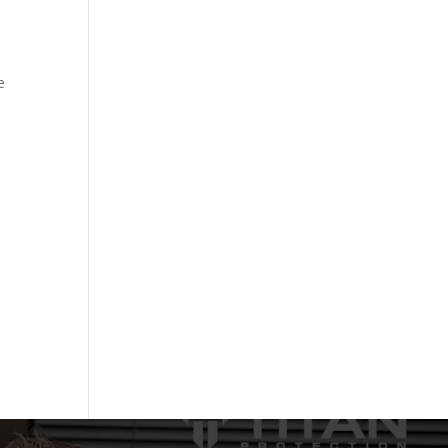
h
e
.