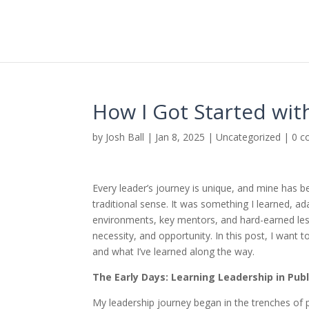
How I Got Started wit
by
Josh Ball
|
Jan 8, 2025
|
Uncategorized
|
0 
Every leader’s journey is unique, and mine has 
traditional sense. It was something I learned, a
environments, key mentors, and hard-earned les
necessity, and opportunity. In this post, I want 
and what I’ve learned along the way.
The Early Days: Learning Leadership in Publ
My leadership journey began in the trenches of 