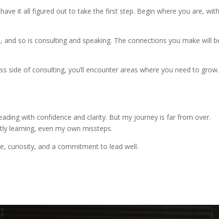
have it all figured out to take the first step. Begin where you are, wit
le, and so is consulting and speaking. The connections you make will b
ness side of consulting, you’ll encounter areas where you need to grow
leading with confidence and clarity. But my journey is far from over.
antly learning, even my own missteps.
e, curiosity, and a commitment to lead well.